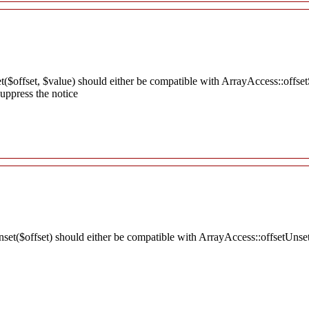
t($offset, $value) should either be compatible with ArrayAccess::offset
uppress the notice
nset($offset) should either be compatible with ArrayAccess::offsetUnse