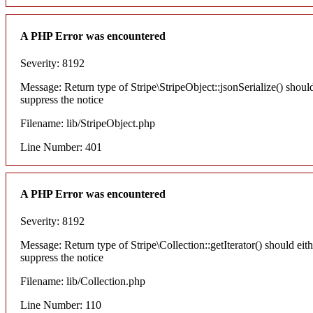
A PHP Error was encountered
Severity: 8192
Message: Return type of Stripe\StripeObject::jsonSerialize() shoul
suppress the notice
Filename: lib/StripeObject.php
Line Number: 401
A PHP Error was encountered
Severity: 8192
Message: Return type of Stripe\Collection::getIterator() should eit
suppress the notice
Filename: lib/Collection.php
Line Number: 110