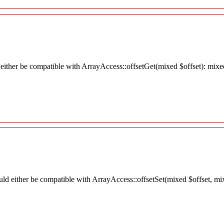
 either be compatible with ArrayAccess::offsetGet(mixed $offset): mixe
ould either be compatible with ArrayAccess::offsetSet(mixed $offset, mi