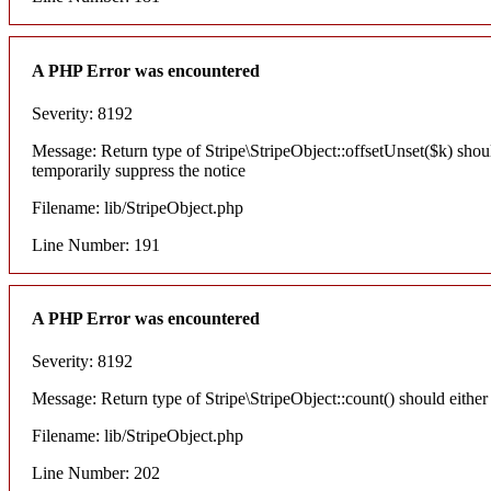
A PHP Error was encountered
Severity: 8192
Message: Return type of Stripe\StripeObject::offsetUnset($k) shou
temporarily suppress the notice
Filename: lib/StripeObject.php
Line Number: 191
A PHP Error was encountered
Severity: 8192
Message: Return type of Stripe\StripeObject::count() should either
Filename: lib/StripeObject.php
Line Number: 202