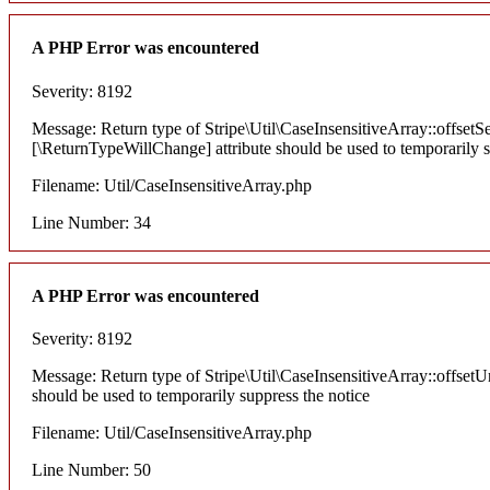
A PHP Error was encountered
Severity: 8192
Message: Return type of Stripe\Util\CaseInsensitiveArray::offsetSe
[\ReturnTypeWillChange] attribute should be used to temporarily s
Filename: Util/CaseInsensitiveArray.php
Line Number: 34
A PHP Error was encountered
Severity: 8192
Message: Return type of Stripe\Util\CaseInsensitiveArray::offsetU
should be used to temporarily suppress the notice
Filename: Util/CaseInsensitiveArray.php
Line Number: 50