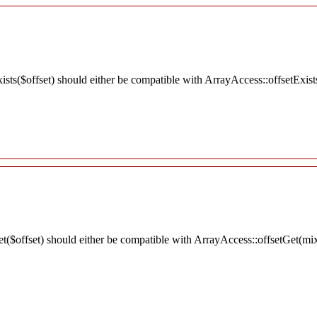
ists($offset) should either be compatible with ArrayAccess::offsetExist
et($offset) should either be compatible with ArrayAccess::offsetGet(mi