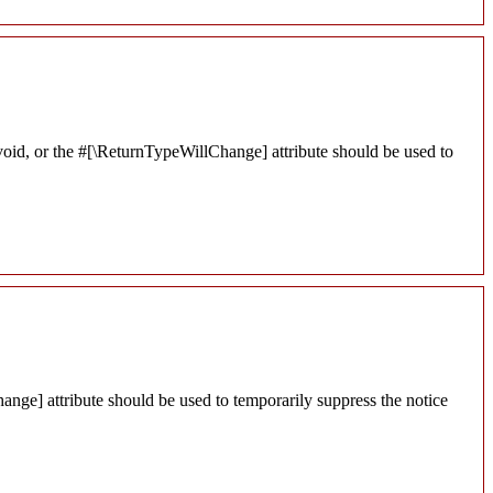
void, or the #[\ReturnTypeWillChange] attribute should be used to
ange] attribute should be used to temporarily suppress the notice