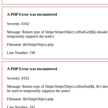
A PHP Error was encountered
Severity: 8192
Message: Return type of Stripe\StripeObject::offsetGet($k) should
temporarily suppress the notice
Filename: lib/StripeObject.php
Line Number: 196
A PHP Error was encountered
Severity: 8192
Message: Return type of Stripe\StripeObject::offsetSet($k, $v) sh
be used to temporarily suppress the notice
Filename: lib/StripeObject.php
Line Number: 181