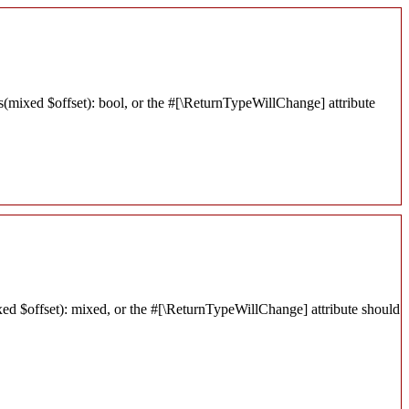
s(mixed $offset): bool, or the #[\ReturnTypeWillChange] attribute
xed $offset): mixed, or the #[\ReturnTypeWillChange] attribute should