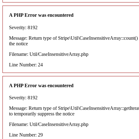
A PHP Error was encountered
Severity: 8192
Message: Return type of Stripe\Util\CaseInsensitiveArray::count() 
the notice
Filename: Util/CaseInsensitiveArray.php
Line Number: 24
A PHP Error was encountered
Severity: 8192
Message: Return type of Stripe\Util\CaseInsensitiveArray::getItera
to temporarily suppress the notice
Filename: Util/CaseInsensitiveArray.php
Line Number: 29