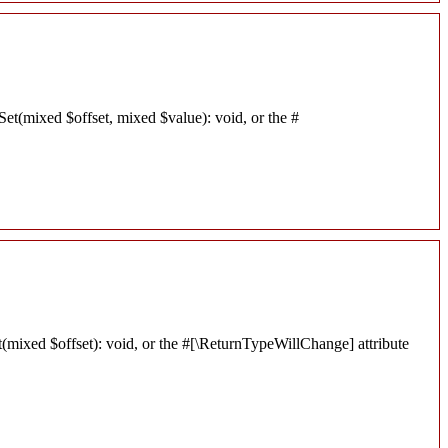
Set(mixed $offset, mixed $value): void, or the #
t(mixed $offset): void, or the #[\ReturnTypeWillChange] attribute