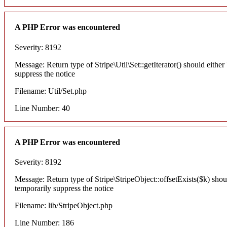
A PHP Error was encountered
Severity: 8192
Message: Return type of Stripe\Util\Set::getIterator() should eithe
suppress the notice
Filename: Util/Set.php
Line Number: 40
A PHP Error was encountered
Severity: 8192
Message: Return type of Stripe\StripeObject::offsetExists($k) shou
temporarily suppress the notice
Filename: lib/StripeObject.php
Line Number: 186