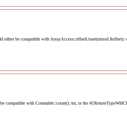
ld either be compatible with ArrayAccess::offsetUnset(mixed $offset): 
 be compatible with Countable::count(): int, or the #[\ReturnTypeWillCh