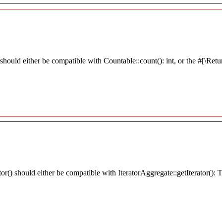
should either be compatible with Countable::count(): int, or the #[\Re
tor() should either be compatible with IteratorAggregate::getIterator():