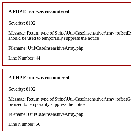
A PHP Error was encountered
Severity: 8192
Message: Return type of Stripe\Util\CaseInsensitiveArray::offsetEx
should be used to temporarily suppress the notice
Filename: Util/CaseInsensitiveArray.php
Line Number: 44
A PHP Error was encountered
Severity: 8192
Message: Return type of Stripe\Util\CaseInsensitiveArray::offsetG
be used to temporarily suppress the notice
Filename: Util/CaseInsensitiveArray.php
Line Number: 56