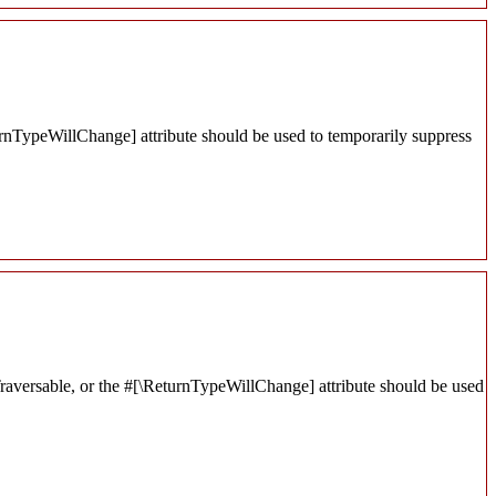
turnTypeWillChange] attribute should be used to temporarily suppress
 Traversable, or the #[\ReturnTypeWillChange] attribute should be used