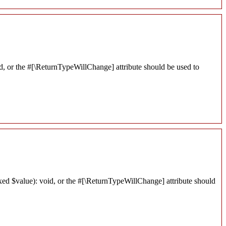
d, or the #[\ReturnTypeWillChange] attribute should be used to
xed $value): void, or the #[\ReturnTypeWillChange] attribute should