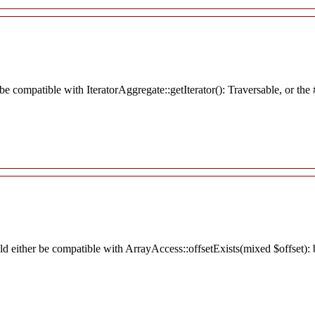
r be compatible with IteratorAggregate::getIterator(): Traversable, or t
ld either be compatible with ArrayAccess::offsetExists(mixed $offset):