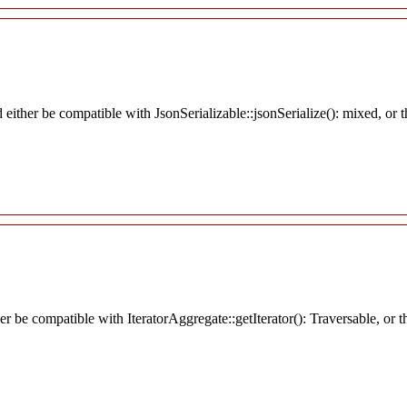
d either be compatible with JsonSerializable::jsonSerialize(): mixed, or
her be compatible with IteratorAggregate::getIterator(): Traversable, o