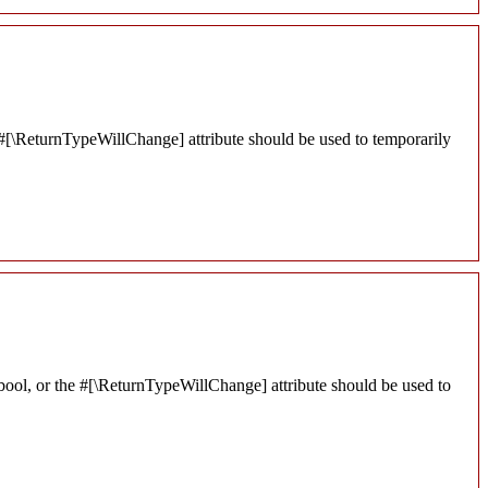
he #[\ReturnTypeWillChange] attribute should be used to temporarily
 bool, or the #[\ReturnTypeWillChange] attribute should be used to