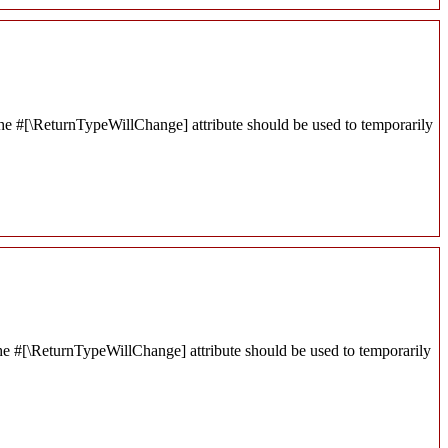
 the #[\ReturnTypeWillChange] attribute should be used to temporarily
r the #[\ReturnTypeWillChange] attribute should be used to temporarily